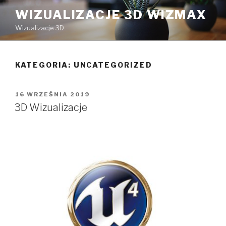
Przeskocz
WIZUALIZACJE 3D WIZMAX
do
Wizualizacje 3D
treści
KATEGORIA:
UNCATEGORIZED
OPUBLIKOWANE
16 WRZEŚNIA 2019
W
3D Wizualizacje