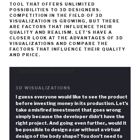
TOOL THAT OFFERS UNLIMITED
POSSIBILITIES TO 3D DESIGNERS.
COMPETITION IN THE FIELD OF 3D
VISUALIZATION IS GROWING, BUT THERE
ARE FACTORS THAT INFLUENCE THEIR
QUALITY AND REALISM. LET’S HAVE A
CLOSER LOOK AT THE ADVANTAGES OF 3D
VISUALIZATIONS AND COMPARE THE
FACTORS THAT INFLUENCE THEIR QUALITY
AND PRICE.
See before you build
3D WISUALIZATIONS
I guess everyone would like to see the product
before investing money in its production. Let’s
take a misfired investment that goes wrong
simply because the developer didn’t have the
right project. And going even further,, would it
be possible to design a car without a virtual
design of the body shape? You don’t need to