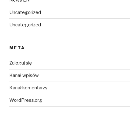
Uncategorized
Uncategorized
META
Zaloguj się
Kanał wpisów
Kanał komentarzy
WordPress.org