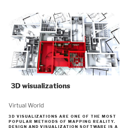
3D wisualizations
Virtual World
3D VISUALIZATIONS ARE ONE OF THE MOST
POPULAR METHODS OF MAPPING REALITY.
DESIGN AND VISUALIZATION SOFTWARE IS A