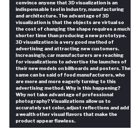
convince anyone that 3D visualization is an
indispensable tool in industry, manufacturing
and architecture. The advantage of 3D
visualization is that the objects are virtual so
the cost of changing the shape requires a much
shorter time than producing a new prototype.
3D visualization is a very good method of
advertising and attracting new customers.
Increasingly, car manufacturers are reaching
for visualizations to advertise the launches of
their new models on billboards and posters. The
same can be said of food manufacturers, who
are more and more eagerly turning to this
advertising method. Why is this happening?
Why not take advantage of professional
photography? Visualizations allow us to
accurately set color, adjust reflections and add
a wealth other visual flavors that make the
product appear flawless.