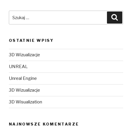
Szukaj:
Szuka
OSTATNIE WPISY
3D Wizualizacje
UNREAL
Unreal Engine
3D Wizualizacje
3D Wisualization
NAJNOWSZE KOMENTARZE