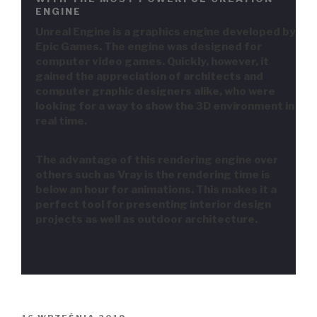
ENGINE
Unreal Engine is a graphics engine developed by
Epic Games. The engine was designed for
computer video games. Quickly, however, it
gained the appreciation of architects and
computer graphic designers alike, who were
looking for a way to show the 3D environment in
real time.
The advantage of this rendering engine over
others such as Vray is the rendering time is
below an hour for animations. This makes it a
perfect tool for presenting interior design
projects as well as outdoor architecture.