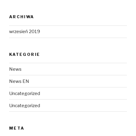
ARCHIWA
wrzesień 2019
KATEGORIE
News
News EN
Uncategorized
Uncategorized
META