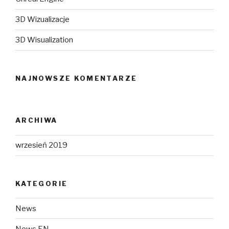
3D Wizualizacje
3D Wisualization
NAJNOWSZE KOMENTARZE
ARCHIWA
wrzesień 2019
KATEGORIE
News
News EN