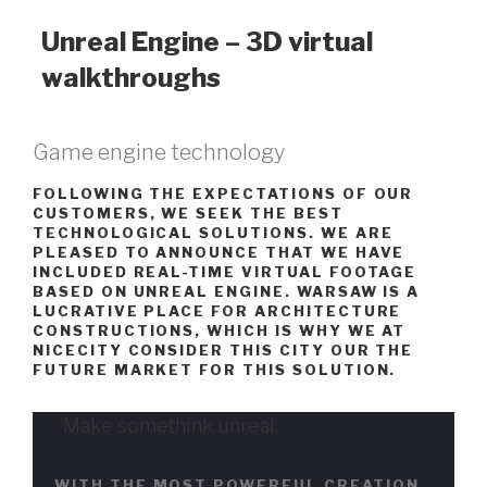
Unreal Engine – 3D virtual
walkthroughs
Game engine technology
FOLLOWING THE EXPECTATIONS OF OUR
CUSTOMERS, WE SEEK THE BEST
TECHNOLOGICAL SOLUTIONS. WE ARE
PLEASED TO ANNOUNCE THAT WE HAVE
INCLUDED REAL-TIME VIRTUAL FOOTAGE
BASED ON UNREAL ENGINE. WARSAW IS A
LUCRATIVE PLACE FOR ARCHITECTURE
CONSTRUCTIONS, WHICH IS WHY WE AT
NICECITY CONSIDER THIS CITY OUR THE
FUTURE MARKET FOR THIS SOLUTION.
Make somethink unreal.
WITH THE MOST POWERFUL CREATION