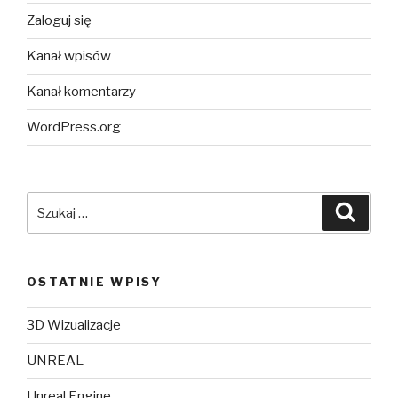
Zaloguj się
Kanał wpisów
Kanał komentarzy
WordPress.org
Szukaj:
Szuka
OSTATNIE WPISY
3D Wizualizacje
UNREAL
Unreal Engine