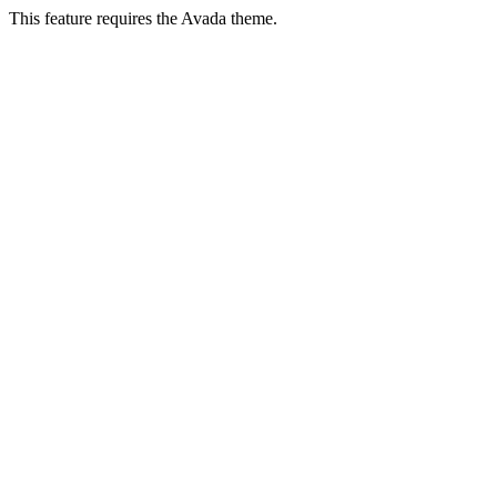
This feature requires the Avada theme.