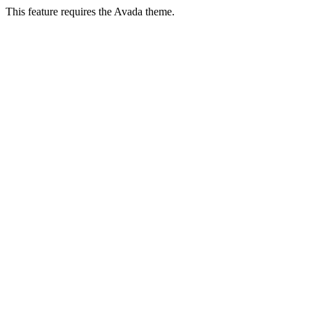
This feature requires the Avada theme.